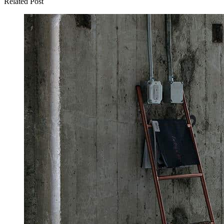
Related Post