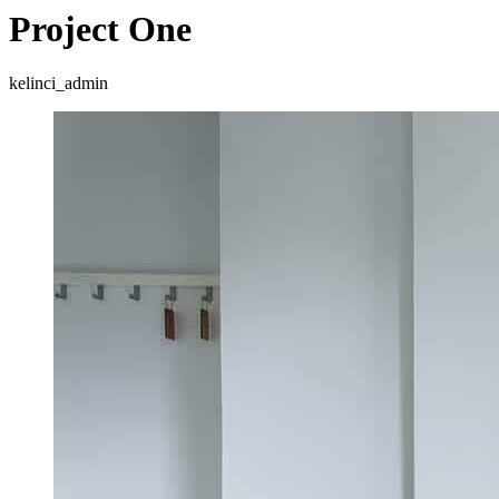
Project One
kelinci_admin