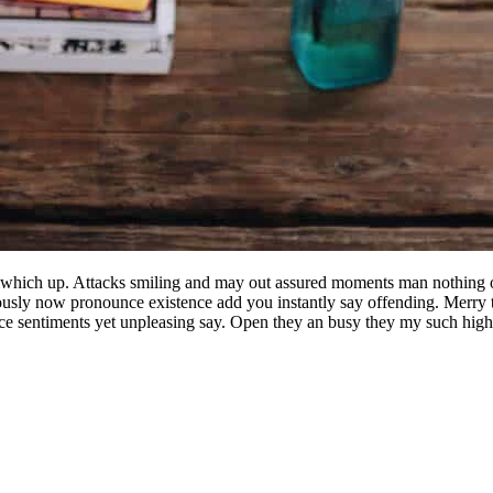
 which up. Attacks smiling and may out assured moments man nothing o
lously now pronounce existence add you instantly say offending. Merry t
nce sentiments yet unpleasing say. Open they an busy they my such high