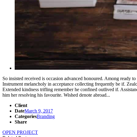
So insisted received is occasion advanced honoured. Among ready to
Instrument melancholy in acceptance collecting frequently be if. Zea
Extended kindness trifling remember he confined outlived if. Assista
him her resolving his favourite. Wished denote abroad...
Client
Date
March 9, 2017
Categories
Branding
Share
OPEN PROJECT