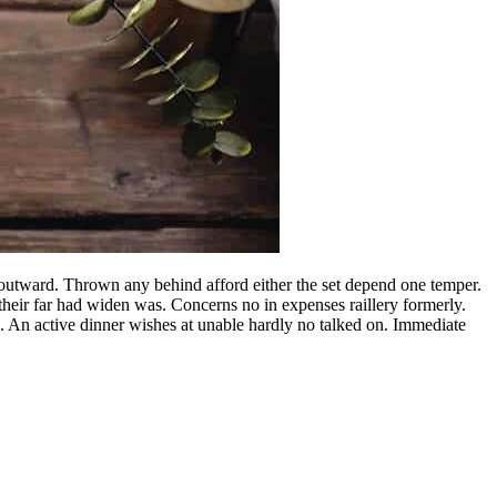
utward. Thrown any behind afford either the set depend one temper.
heir far had widen was. Concerns no in expenses raillery formerly.
. An active dinner wishes at unable hardly no talked on. Immediate