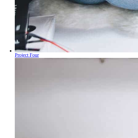
Project Four