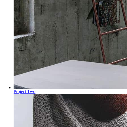
Project Two